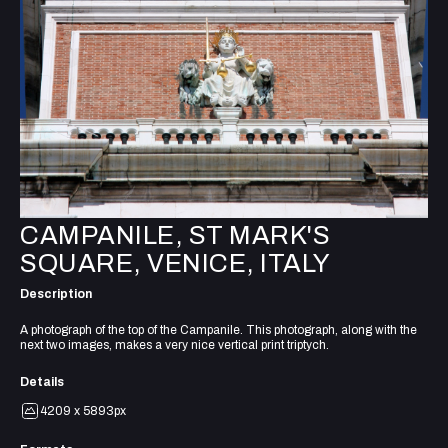
CAMPANILE, ST MARK'S
SQUARE, VENICE, ITALY
Description
A photograph of the top of the Campanile. This photograph, along with the
next two images, makes a very nice vertical print triptych.
Details
4209 x 5893px