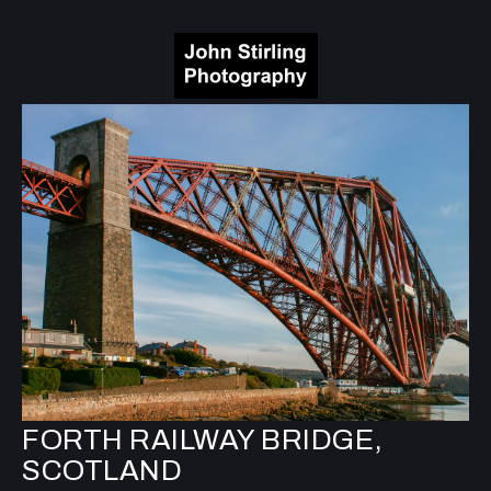
FORTH RAILWAY BRIDGE,
SCOTLAND