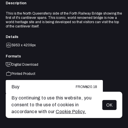
Description
This is the North Queensferry side of the Forth Railway Bridge showing the
first of it's cantilever spans. This iconic, world renowned bridge is now a
world heritage site and is being developed so that visitors can visit the top
of the cantilever itself.
Details
5953 x 4209px
Formats
Digital Download
Printed Product
Buy
FROM
$20.18
By continuing to use this website, you
consent to the use of cookies in
OK
MENU
accordance with our
Cookie Policy.