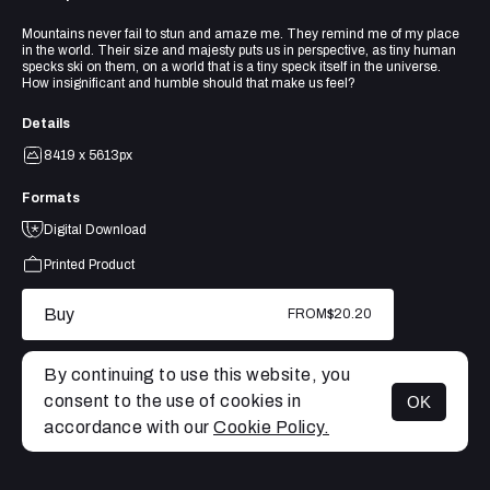
Mountains never fail to stun and amaze me. They remind me of my place
in the world. Their size and majesty puts us in perspective, as tiny human
specks ski on them, on a world that is a tiny speck itself in the universe.
How insignificant and humble should that make us feel?
Details
8419 x 5613px
Formats
Digital Download
Printed Product
Buy
FROM
$20.20
By continuing to use this website, you
consent to the use of cookies in
OK
MENU
accordance with our
Cookie Policy.