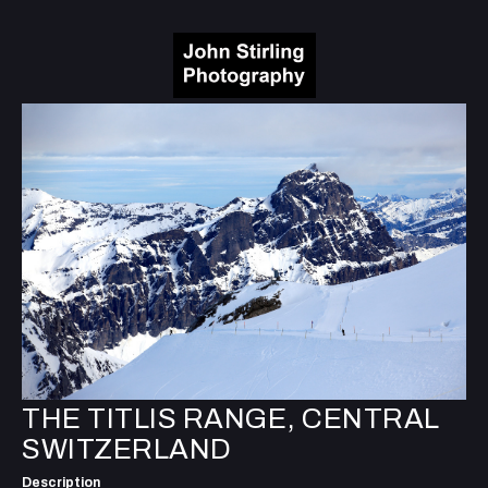
THE TITLIS RANGE, CENTRAL
SWITZERLAND
Description