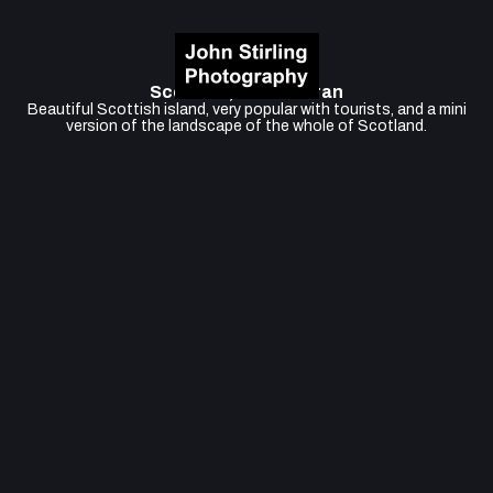
Scotland, Isle of Arran
Beautiful Scottish island, very popular with tourists, and a mini
version of the landscape of the whole of Scotland.