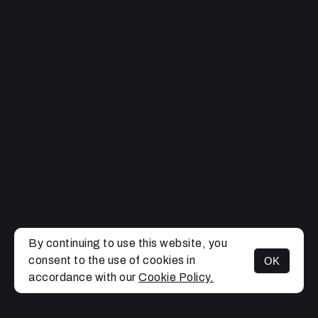
By continuing to use this website, you
consent to the use of cookies in
OK
MENU
accordance with our
Cookie Policy.