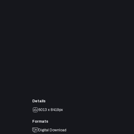
Details
6013 x 8419px
Formats
Digital Download