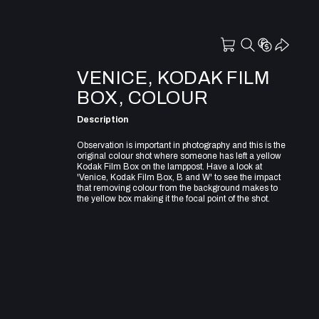
VENICE, KODAK FILM
BOX, COLOUR
Description
Observation is important in photography and this is the
original colour shot where someone has left a yellow
Kodak Film Box on the lamppost. Have a look at
'Venice, Kodak Film Box, B and W' to see the impact
that removing colour from the background makes to
the yellow box making it the focal point of the shot.