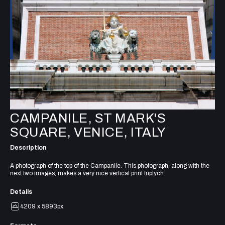
CAMPANILE, ST MARK'S
SQUARE, VENICE, ITALY
Description
A photograph of the top of the Campanile. This photograph, along with the
next two images, makes a very nice vertical print triptych.
Details
4209 x 5893px